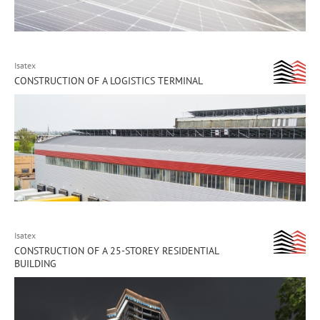
Isatex
CONSTRUCTION OF A LOGISTICS TERMINAL
Isatex
CONSTRUCTION OF A 25-STOREY RESIDENTIAL
BUILDING