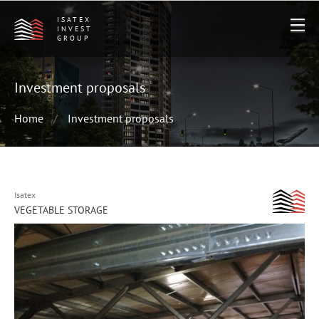
ISATEX
INVEST
GROUP
Investment proposals
Home
Investment proposals
Isatex
VEGETABLE STORAGE