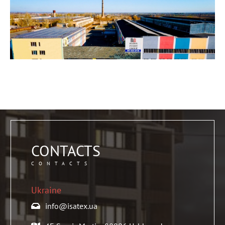
CONTACTS
CONTACTS
Ukraine
info@isatex.ua