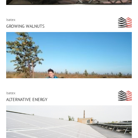
Isatex
GROWING WALNUTS
Isatex
ALTERNATIVE ENERGY