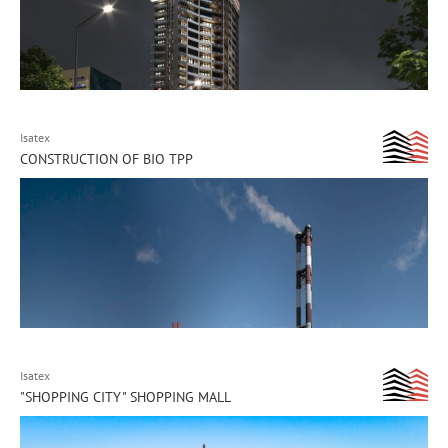
Isatex
CONSTRUCTION OF BIO TPP
Isatex
"SHOPPING CITY" SHOPPING MALL