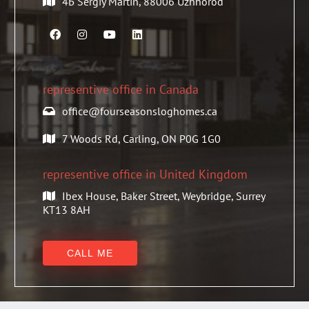
4Б Sergiy Martin, 88006 Uzhhorod
representive office in Canada
office@fourseasonsloghomes.ca
7 Woods Rd, Carling, ON P0G 1G0
representive office in United Kingdom
Ibex House, Baker Street, Weybridge, Surrey
KT13 8AH
CALL ME